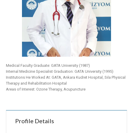
Medical Faculty Graduate: GATA University (1987)
Internal Medicine Specialist Graduation: GATA University (1995)
Institutions He Worked At: GATA, Ankara Kudret Hospital, Sıla Physical
Therapy and Rehabilitation Hospital
Areas of Interest: Ozone Therapy, Acupuncture
Profile Details