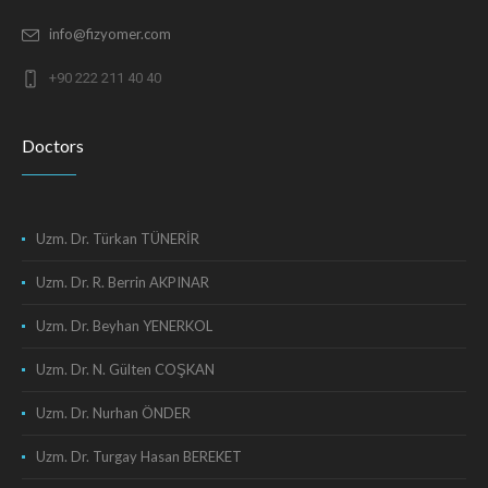
info@fizyomer.com
+90 222 211 40 40
Doctors
Uzm. Dr. Türkan TÜNERİR
Uzm. Dr. R. Berrin AKPINAR
Uzm. Dr. Beyhan YENERKOL
Uzm. Dr. N. Gülten COŞKAN
Uzm. Dr. Nurhan ÖNDER
Uzm. Dr. Turgay Hasan BEREKET