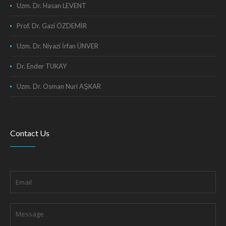
Uzm. Dr. Hasan LEVENT
Prof. Dr. Gazi ÖZDEMİR
Uzm. Dr. Niyazi İrfan ÜNVER
Dr. Ender TUKAY
Uzm. Dr. Osman Nuri AŞKAR
Contact Us