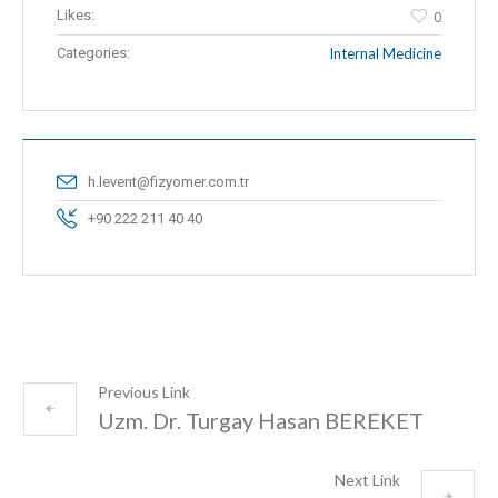
Likes:
0
Categories:
Internal Medicine
h.levent@fizyomer.com.tr
+90 222 211 40 40
Previous Link
Uzm. Dr. Turgay Hasan BEREKET
Next Link