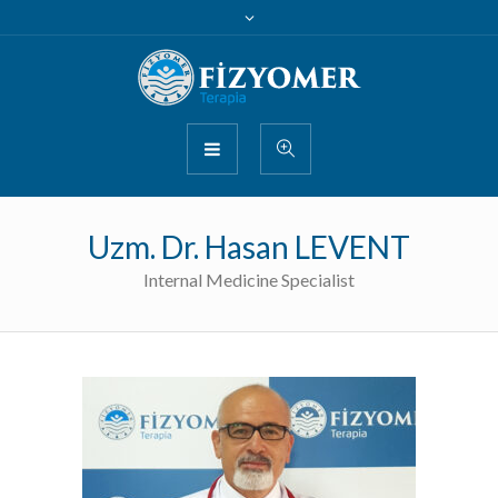
Uzm. Dr. Hasan LEVENT
Internal Medicine Specialist