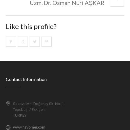
Uzm. Dr. Osman Nuri AŞKAR
Like this profile?
Contact Information
Sazova Mh. Doğanay Sk. No: 1
Tepebaşı / Eskişehir
TURKEY
www.fizyomer.com