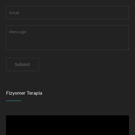
Fizyomer Terapia
Video
Player