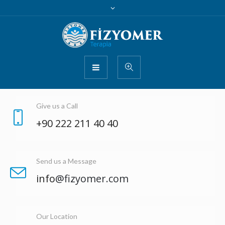
Give us a Call
+90 222 211 40 40
Send us a Message
info
@fizyomer.com
Our Location