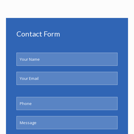
Contact Form