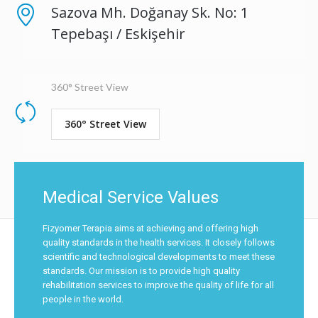
Sazova Mh. Doğanay Sk. No: 1
Tepebaşı / Eskişehir
360° Street View
360° Street View
Medical Service Values
Fizyomer Terapia aims at achieving and offering high
quality standards in the health services. It closely follows
scientific and technological developments to meet these
standards. Our mission is to provide high quality
rehabilitation services to improve the quality of life for all
people in the world.