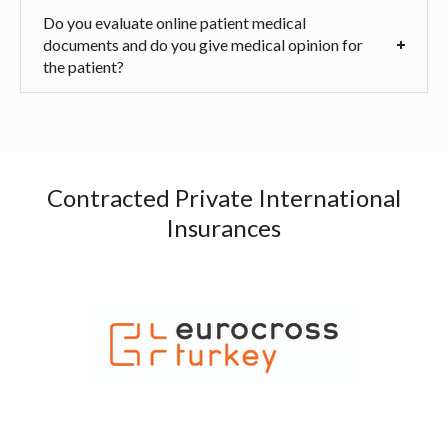
Do you evaluate online patient medical
documents and do you give medical opinion for
the patient?
Contracted Private International
Insurances