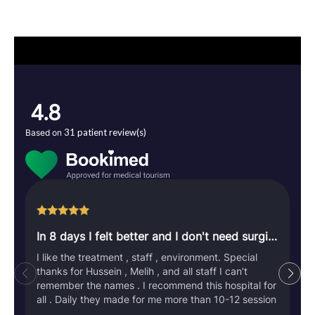
4.8
31 patient review(s)
Based on
In 8 days I felt better and I don't need surgical operation
I like the treatment , staff , environment. Special
thanks for Hussein , Melih , and all staff I can’t
remember the names . I recommend this hospital for
all . Daily they made for me more than 10-12 session
. They used all technology and staff to let me feel