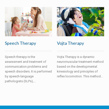
Speech Therapy
Vojta Therapy
Speech therapy is the
Vojta Therapy is a dynamic
assessment and treatment of
neuromuscular treatment method
communication problems and
based on the developmental
speech disorders. It is performed
kinesiology and principles of
by speech-language
reflex locomotion. This method...
pathologists (SLPs),...