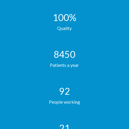
100
%
Quality
8450
Patients a year
92
People working
21