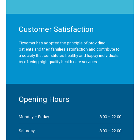
Customer Satisfaction
Fizyomer has adopted the principle of providing
patients and their families satisfaction and contribute to
a society that constituted healthy and happy individuals
by offering high quality health care services.
Opening Hours
Monday – Friday
8.00 – 22.00
Saturday
8.00 – 22.00