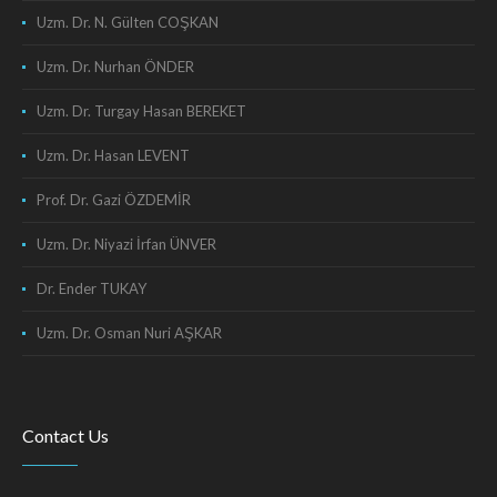
Uzm. Dr. N. Gülten COŞKAN
Uzm. Dr. Nurhan ÖNDER
Uzm. Dr. Turgay Hasan BEREKET
Uzm. Dr. Hasan LEVENT
Prof. Dr. Gazi ÖZDEMİR
Uzm. Dr. Niyazi İrfan ÜNVER
Dr. Ender TUKAY
Uzm. Dr. Osman Nuri AŞKAR
Contact Us