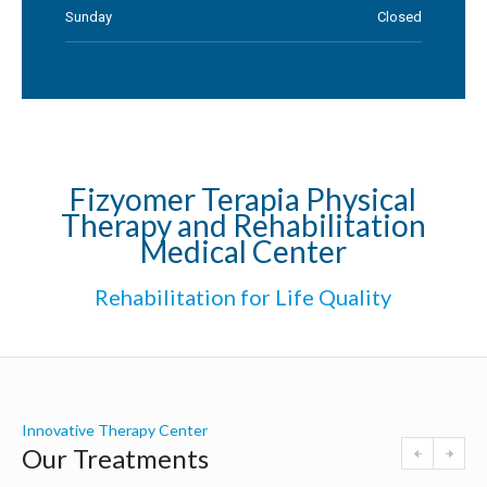
Sunday
Closed
Fizyomer Terapia Physical
Therapy and Rehabilitation
Medical Center
Rehabilitation for Life Quality
Innovative Therapy Center
Our Treatments