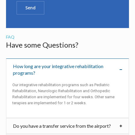
FAQ
Have some Questions?
How long are your integrative rehabilitation
programs?
Our integrative rehabilitation programs such as Pediatric
Rehabilitation, Neurologic Rehabilitation and Orthopedic
Rehabilitation are implemented for four weeks. Other same
terapies are implemented for 1 or 2 weeks.
Do you have a transfer service from the airport?