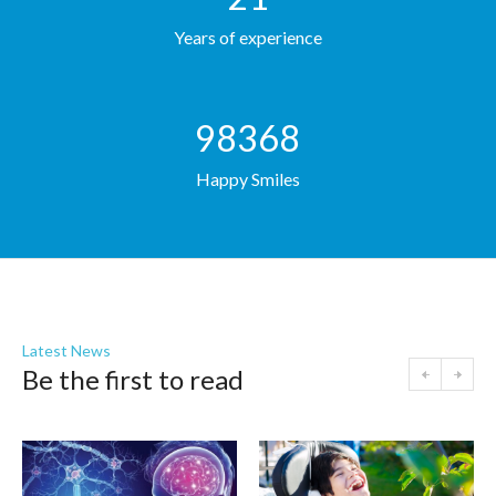
Years of experience
98368
Happy Smiles
Latest News
Be the first to read