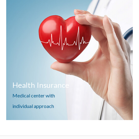
Health Insurance
Medical center with
individual approach