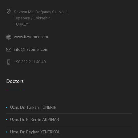
Sazova Mh. Doğanay Sk. No: 1
Tepebaşı / Eskişehir
TURKEY
www.fizyomer.com
info@fizyomer.com
+90 222 211 40 40
Doctors
Uzm. Dr. Türkan TÜNERİR
Uzm. Dr. R. Berrin AKPINAR
Uzm. Dr. Beyhan YENERKOL