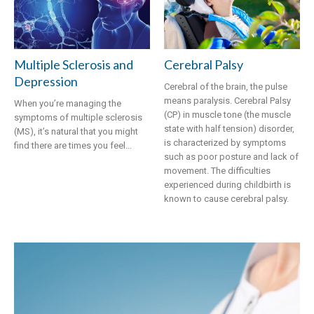
​Multiple Sclerosis and
Cerebral Palsy
Depression
Cerebral of the brain, the pulse
means paralysis. Cerebral Palsy
When you’re managing the
(CP) in muscle tone (the muscle
symptoms of multiple sclerosis
state with half tension) disorder,
(MS), it’s natural that you might
is characterized by symptoms
find there are times you feel...
such as poor posture and lack of
movement. The difficulties
experienced during childbirth is
known to cause cerebral palsy.