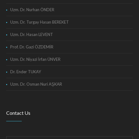
Uzm. Dr. Nurhan ÖNDER
Uzm. Dr. Turgay Hasan BEREKET
Uzm. Dr. Hasan LEVENT
Prof. Dr. Gazi ÖZDEMİR
Uzm. Dr. Niyazi İrfan ÜNVER
Dr. Ender TUKAY
Uzm. Dr. Osman Nuri AŞKAR
Contact Us