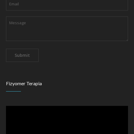
Fizyomer Terapia
Video
Player