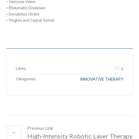
• Varicose Veins
• Rheumatic Diseases
• Decubitus Ulcers
• Tingles and Carpal Tunnel
Likes:
0
Categories:
INNOVATIVE THERAPY
Previous Link
High-Intensity Robotic Laser Therapy