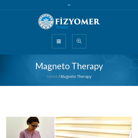
Magneto Therapy
Home
/
Magneto Therapy