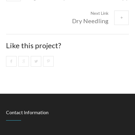
Next Link
Dry Needling
Like this project?
Contact Information