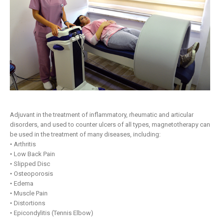
Adjuvant in the treatment of inflammatory, rheumatic and articular
disorders, and used to counter ulcers of all types, magnetotherapy can
be used in the treatment of many diseases, including:
• Arthritis
• Low Back Pain
• Slipped Disc
• Osteoporosis
• Edema
• Muscle Pain
• Distortions
• Epicondylitis (Tennis Elbow)