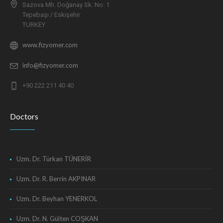
Sazova Mh. Doğanay Sk. No: 1
Tepebaşı / Eskişehir
TURKEY
www.fizyomer.com
info@fizyomer.com
+90 222 211 40 40
Doctors
Uzm. Dr. Türkan TÜNERİR
Uzm. Dr. R. Berrin AKPINAR
Uzm. Dr. Beyhan YENERKOL
Uzm. Dr. N. Gülten COŞKAN