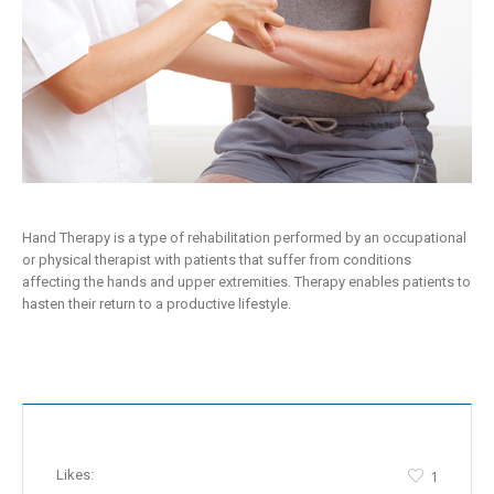
Hand Therapy is a type of rehabilitation performed by an occupational
or physical therapist with patients that suffer from conditions
affecting the hands and upper extremities. Therapy enables patients to
hasten their return to a productive lifestyle.
Likes:
1