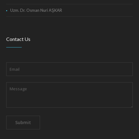
Uzm. Dr. Osman Nuri AŞKAR
Contact Us