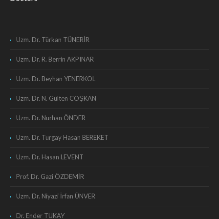
Uzm. Dr. Türkan TÜNERİR
Uzm. Dr. R. Berrin AKPINAR
Uzm. Dr. Beyhan YENERKOL
Uzm. Dr. N. Gülten COŞKAN
Uzm. Dr. Nurhan ÖNDER
Uzm. Dr. Turgay Hasan BEREKET
Uzm. Dr. Hasan LEVENT
Prof. Dr. Gazi ÖZDEMİR
Uzm. Dr. Niyazi İrfan ÜNVER
Dr. Ender TUKAY