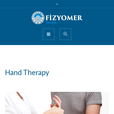
Hand Therapy