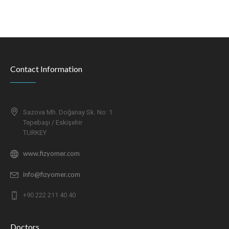
Contact Information
Sazova Mh. Doğanay Sk. No: 1
Tepebaşı / Eskişehir
TURKEY
www.fizyomer.com
info@fizyomer.com
+90 222 211 40 40
Doctors