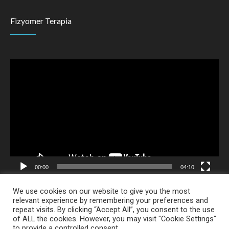
Fizyomer Terapia
Video
Player
00:00
04:10
We use cookies on our website to give you the most
relevant experience by remembering your preferences and
repeat visits. By clicking “Accept All”, you consent to the use
of ALL the cookies. However, you may visit "Cookie Settings"
Alpha Creative
to provide a controlled consent.