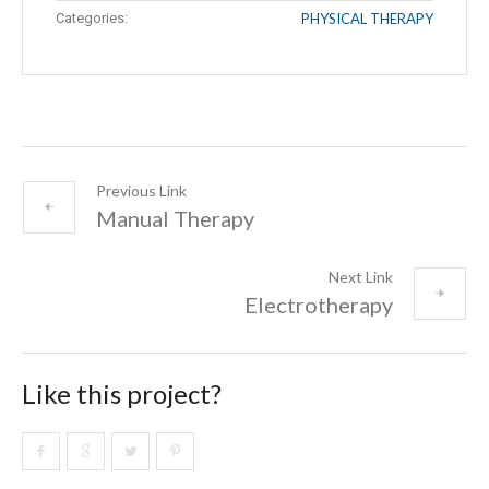
Categories:
PHYSICAL THERAPY
Previous Link
Manual Therapy
Next Link
Electrotherapy
Like this project?