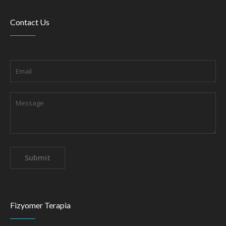
Contact Us
Fizyomer Terapia