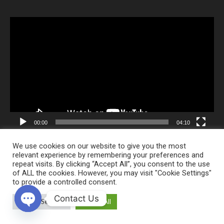
Video
Player
00:00
04:10
We use cookies on our website to give you the most
relevant experience by remembering your preferences and
repeat visits. By clicking “Accept All”, you consent to the use
of ALL the cookies. However, you may visit "Cookie Settings"
Alpha Creative
to provide a controlled consent.
Contact Us
Cookie Settings
Accept All
Fizyomer Terapia Physical Therapy and Rehabilitation Medical Center ©
2020 All Rights Reserved. Last updated: 29.06.2026
Open chaty