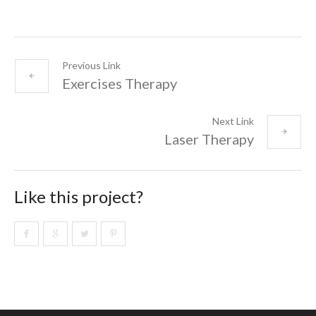
Previous Link
Exercises Therapy
Next Link
Laser Therapy
Like this project?