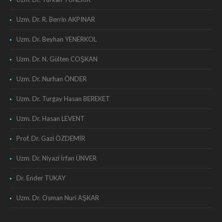
Uzm. Dr. R. Berrin AKPINAR
Uzm. Dr. Beyhan YENERKOL
Uzm. Dr. N. Gülten COŞKAN
Uzm. Dr. Nurhan ÖNDER
Uzm. Dr. Turgay Hasan BEREKET
Uzm. Dr. Hasan LEVENT
Prof. Dr. Gazi ÖZDEMİR
Uzm. Dr. Niyazi İrfan ÜNVER
Dr. Ender TUKAY
Uzm. Dr. Osman Nuri AŞKAR