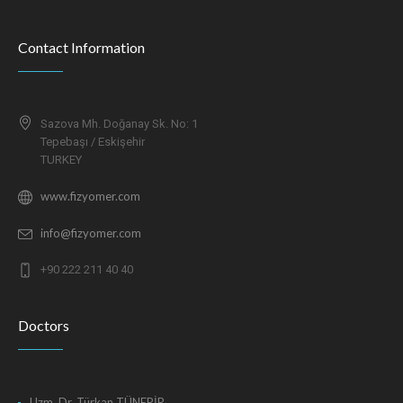
Contact Information
Sazova Mh. Doğanay Sk. No: 1
Tepebaşı / Eskişehir
TURKEY
www.fizyomer.com
info@fizyomer.com
+90 222 211 40 40
Doctors
Uzm. Dr. Türkan TÜNERİR