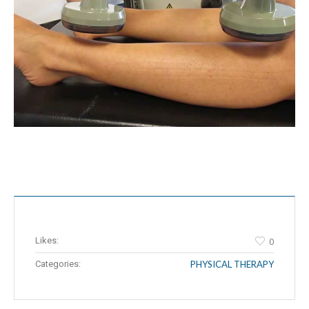
Likes:
0
Categories:
PHYSICAL THERAPY