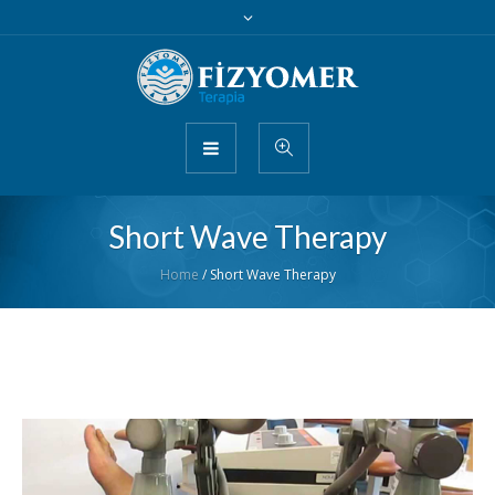
Short Wave Therapy
Home
/
Short Wave Therapy