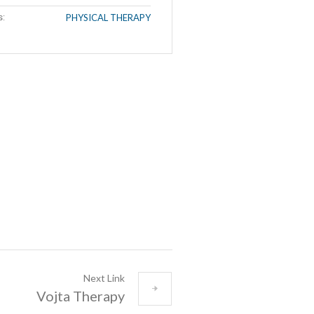
s:
PHYSICAL THERAPY
Next Link
Vojta Therapy