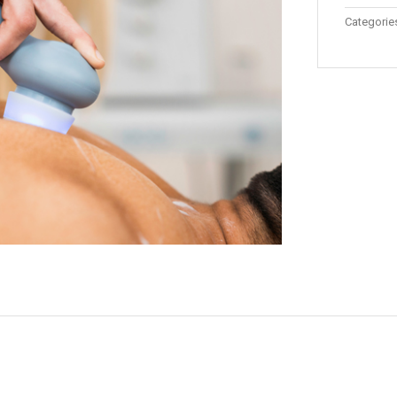
Categorie