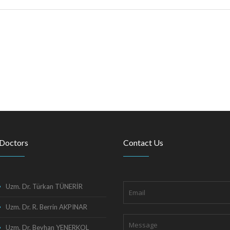
Doctors
Contact Us
Uzm. Dr. Türkan TÜNERİR
Uzm. Dr. R. Berrin AKPINAR
Uzm. Dr. Beyhan YENERKOL