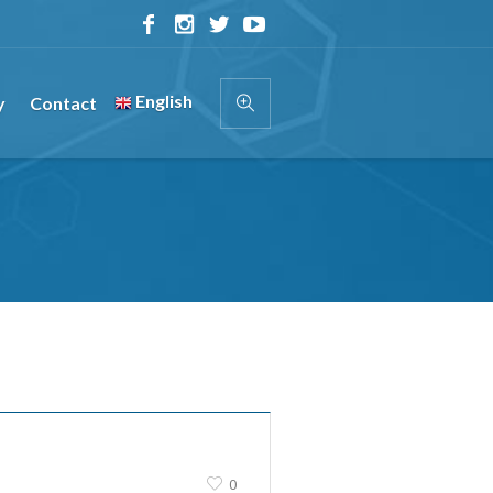
English
y
Contact
0