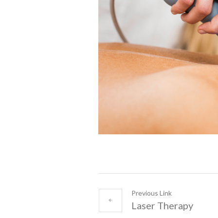
Previous Link
Laser Therapy