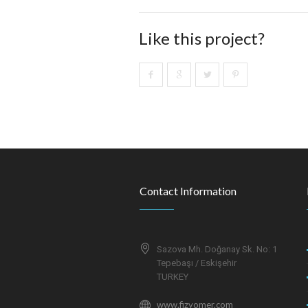
Like this project?
Contact Information
Sazova Mh. Doğanay Sk. No: 1
Tepebaşı / Eskişehir
TURKEY
www.fizyomer.com