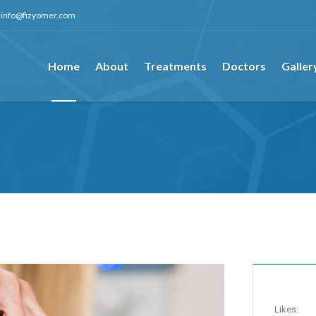
info@fizyomer.com
Home
About
Treatments
Doctors
Galler
Likes: