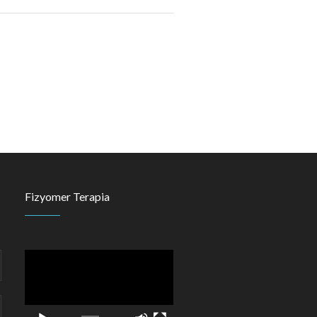
Fizyomer Terapia
Video
Player