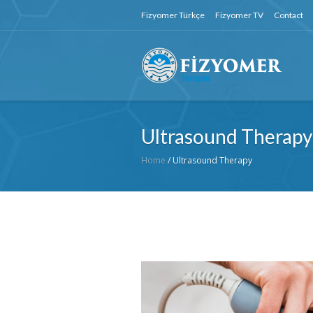
Fizyomer Türkçe
Fizyomer TV
Contact
Ultrasound Therapy
Home
/
Ultrasound Therapy