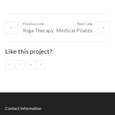
Previous Link
Next Link
Yoga Therapy
Medical Pilates
Like this project?
Contact Information