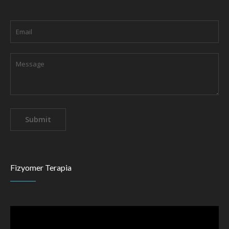
Fizyomer Terapia
Video
Player