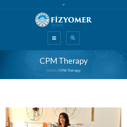
CPM Therapy
Home
/
CPM Therapy