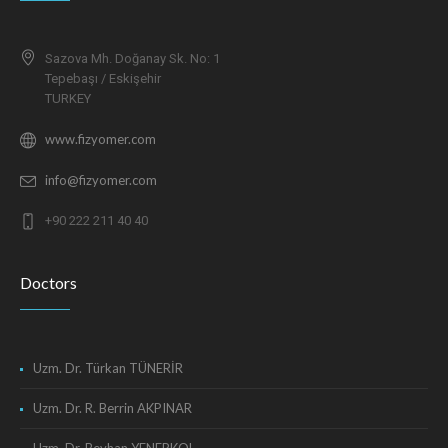
Sazova Mh. Doğanay Sk. No: 1
Tepebaşı / Eskişehir
TURKEY
www.fizyomer.com
info@fizyomer.com
+90 222 211 40 40
Doctors
Uzm. Dr. Türkan TÜNERİR
Uzm. Dr. R. Berrin AKPINAR