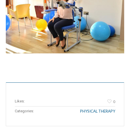
Likes:
0
Categories:
PHYSICAL THERAPY