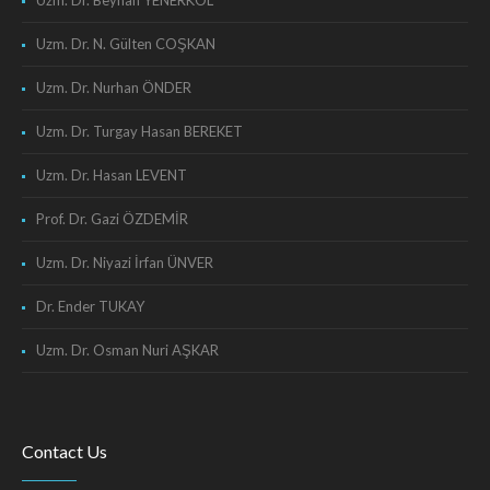
Uzm. Dr. Beyhan YENERKOL
Uzm. Dr. N. Gülten COŞKAN
Uzm. Dr. Nurhan ÖNDER
Uzm. Dr. Turgay Hasan BEREKET
Uzm. Dr. Hasan LEVENT
Prof. Dr. Gazi ÖZDEMİR
Uzm. Dr. Niyazi İrfan ÜNVER
Dr. Ender TUKAY
Uzm. Dr. Osman Nuri AŞKAR
Contact Us