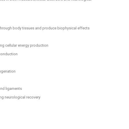
y through body tissues and produce biophysical effects
ng cellular energy production
conduction
xygenation
and ligaments
ng neurological recovery