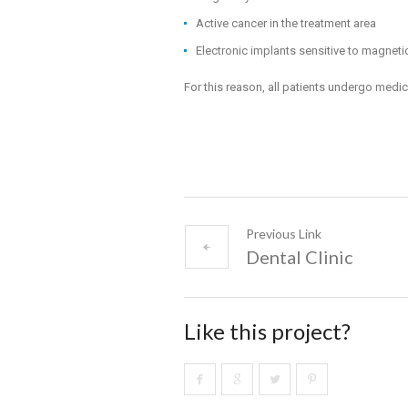
Active cancer in the treatment area
Electronic implants sensitive to magnetic
For this reason, all patients undergo medic
Previous Link
Dental Clinic
Like this project?