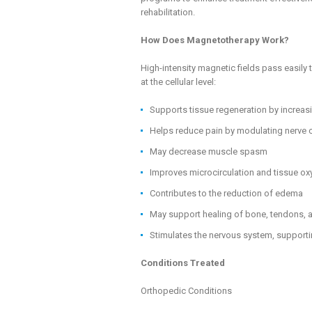
rehabilitation.
How Does Magnetotherapy Work?
High-intensity magnetic fields pass easil
at the cellular level:
Supports tissue regeneration by increasi
Helps reduce pain by modulating nerve 
May decrease muscle spasm
Improves microcirculation and tissue o
Contributes to the reduction of edema
May support healing of bone, tendons, 
Stimulates the nervous system, supporti
Conditions Treated
Orthopedic Conditions