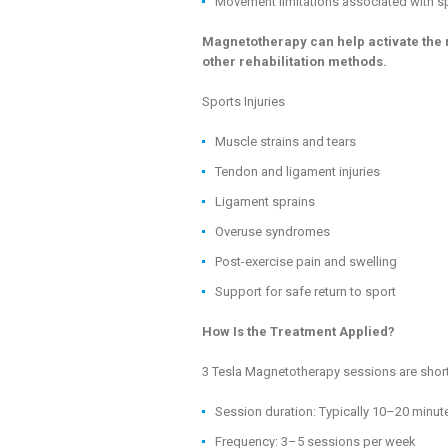
Movement limitations associated with sp
Magnetotherapy can help activate the 
other rehabilitation methods.
Sports Injuries
Muscle strains and tears
Tendon and ligament injuries
Ligament sprains
Overuse syndromes
Post-exercise pain and swelling
Support for safe return to sport
How Is the Treatment Applied?
3 Tesla Magnetotherapy sessions are short
Session duration: Typically 10–20 minut
Frequency: 3–5 sessions per week