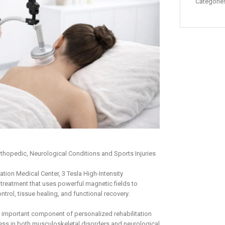
Categorie
thopedic, Neurological Conditions and Sports Injuries
tion Medical Center, 3 Tesla High-Intensity
treatment that uses powerful magnetic fields to
trol, tissue healing, and functional recovery.
 important component of personalized rehabilitation
ss in both musculoskeletal disorders and neurological