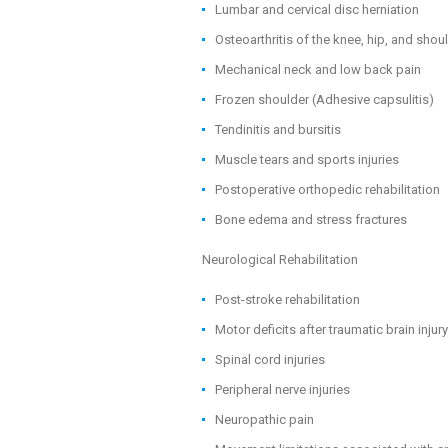
Lumbar and cervical disc herniation
Osteoarthritis of the knee, hip, and shou
Mechanical neck and low back pain
Frozen shoulder (Adhesive capsulitis)
Tendinitis and bursitis
Muscle tears and sports injuries
Postoperative orthopedic rehabilitation
Bone edema and stress fractures
Neurological Rehabilitation
Post-stroke rehabilitation
Motor deficits after traumatic brain injury
Spinal cord injuries
Peripheral nerve injuries
Neuropathic pain