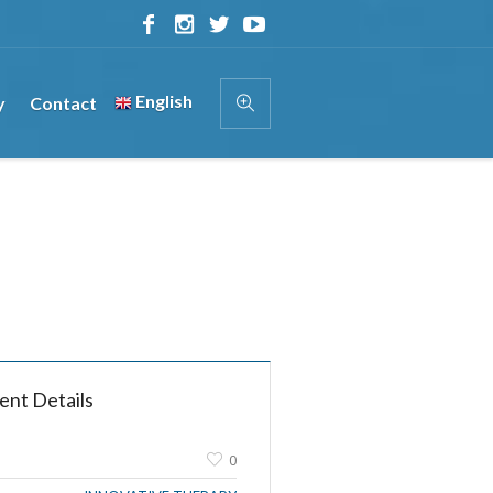
English
y
Contact
ent Details
0