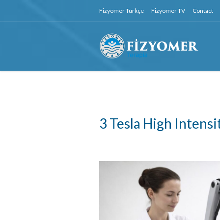
Fizyomer Türkçe
Fizyomer TV
Contact
3 Tesla High Intens