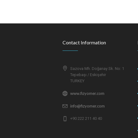
Contact Information
Sazova Mh. Doğanay Sk. No: 1
Tepebaşı / Eskişehir
TURKEY
www.fizyomer.com
info@fizyomer.com
+90 222 211 40 40