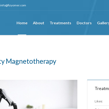
info@fizyomer.com
Home
About
Treatments
Doctors
Galler
ity Magnetotherapy
Treatm
Likes: