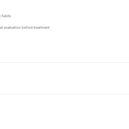
 fields
al evaluation before treatment.