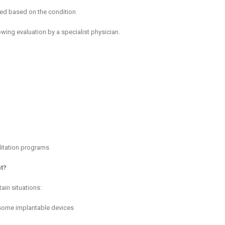
nned based on the condition
ing evaluation by a specialist physician.
litation programs
t?
ain situations:
 some implantable devices