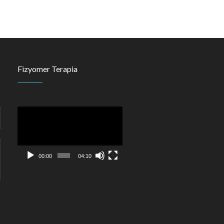
Fizyomer Terapia
Video
Player
00:00
04:10