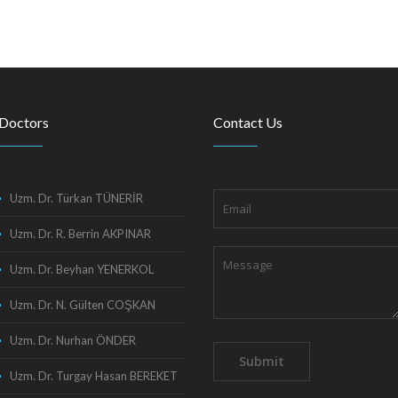
Doctors
Contact Us
Uzm. Dr. Türkan TÜNERİR
Uzm. Dr. R. Berrin AKPINAR
Uzm. Dr. Beyhan YENERKOL
Uzm. Dr. N. Gülten COŞKAN
Uzm. Dr. Nurhan ÖNDER
Uzm. Dr. Turgay Hasan BEREKET