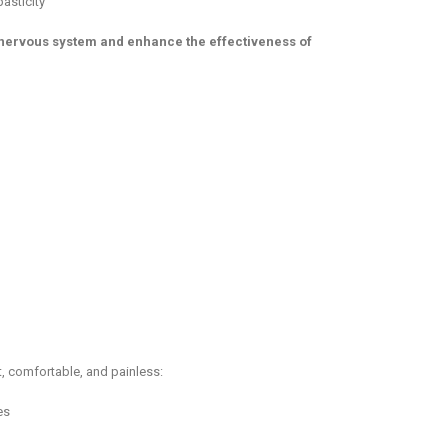
asticity
nervous system and enhance the effectiveness of
, comfortable, and painless:
es