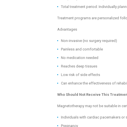
Total treatment period: Individually pla
Treatment programs are personalized follow
Advantages
Non-invasive (no surgery required)
Painless and comfortable
No medication needed
Reaches deep tissues
Low risk of side effects
Can enhance the effectiveness of rehabi
Who Should Not Receive This Treatmen
Magnetotherapy may not be suitable in cert
Individuals with cardiac pacemakers or
Pregnancy