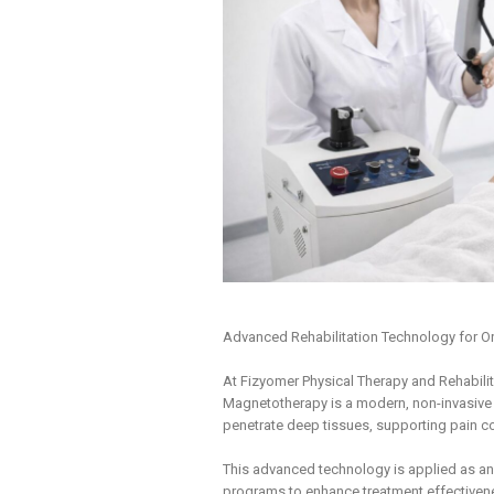
Advanced Rehabilitation Technology for Or
At Fizyomer Physical Therapy and Rehabilita
Magnetotherapy is a modern, non-invasive 
penetrate deep tissues, supporting pain con
This advanced technology is applied as an
programs to enhance treatment effectivene